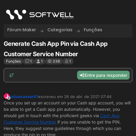
Skip to content
Fórum Maker
Categorias
Funções
Generate Cash App Pin via Cash App
Customer Service Number
Funções
1
1
236
1
Entre para responder
J
juliuscaeser91
escreveu em
26 de abr. de 2021 07:44
última edição por
Offline
Once you set up an account on your Cash app account, you will
be able to get a Cash app pin automatically. However, you
should get in touch with the proficient geeks via
Cash App
Customer Service Number
if you are unable to get the PIN.
Here, they suggest some guidelines through which you can
produce the pin in no time.