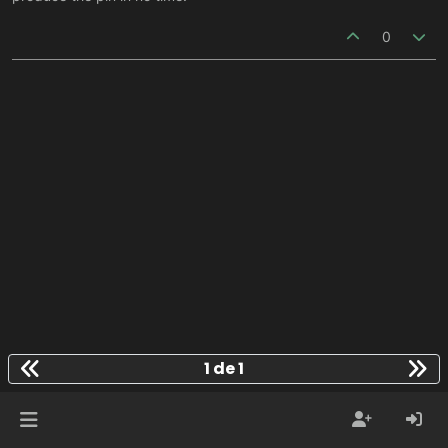
0
1 de 1