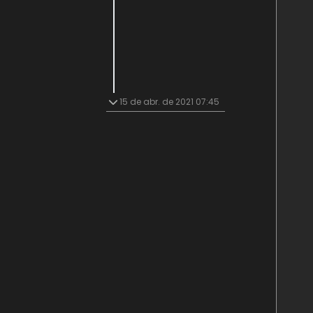
15 de abr. de 2021 07:45