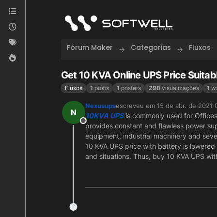
Skip to content
Fórum Maker
Categorias
Fluxos
Get 10 KVA Online UPS Price Suitab
Fluxos
1
posts
1
posters
298
visualizações
1
w
Nexusups
escreveu em
15 de abr. de 2021 
última edição por
N
10KVA UPS
is commonly used for Office
Offline
provides constant and flawless power supp
equipment, industrial machinery and sever
10 KVA UPS price with battery is lowere
and situations. Thus, buy 10 KVA UPS with