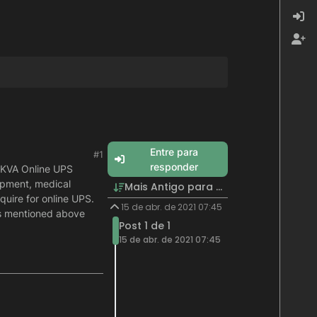
Entre para
#1
responder
 KVA Online UPS
uipment, medical
Mais Antigo para Mais Recente
quire for online UPS.
15 de abr. de 2021 07:45
es mentioned above
Post 1 de 1
15 de abr. de 2021 07:45