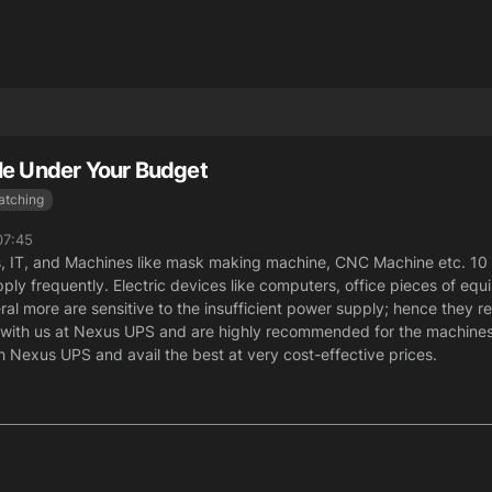
le Under Your Budget
atching
07:45
s, IT, and Machines like mask making machine, CNC Machine etc. 10
ly frequently. Electric devices like computers, office pieces of eq
al more are sensitive to the insufficient power supply; hence they re
d with us at Nexus UPS and are highly recommended for the machin
 Nexus UPS and avail the best at very cost-effective prices.